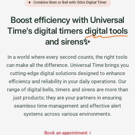
Combine Siren or Bell with Orbis Digital Timer
Boost efficiency with Universal
Time's digital timers
digital tools
and sirens✨
In a world where every second counts, the right tools
can make all the difference. Universal Time brings you
cutting-edge digital solutions designed to enhance
efficiency and reliability in your daily operations. Our
range of digital bells, timers and sirens are more than
just products; they are your partners in ensuring
seamless time management and effective alert
systems across various environments.
Book an appointment