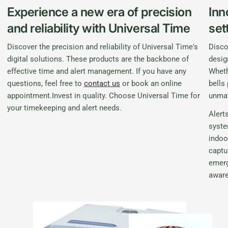
Experience a new era of precision
Inn
and reliability with Universal Time
set
Discover the precision and reliability of Universal Time's
Disco
digital solutions. These products are the backbone of
desig
effective time and alert management. If you have any
Wheth
questions, feel free to
contact us
or book an online
bells
appointment.Invest in quality. Choose Universal Time for
unmat
your timekeeping and alert needs.
Alerts
syste
indoo
captu
emerg
awar