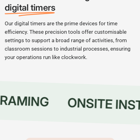
digital timers
Our digital timers are the prime devices for time
efficiency. These precision tools offer customisable
settings to support a broad range of activities, from
classroom sessions to industrial processes, ensuring
your operations run like clockwork.
RAMING
ONSITE INS