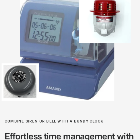
COMBINE SIREN OR BELL WITH A BUNDY CLOCK
Effortless time management with