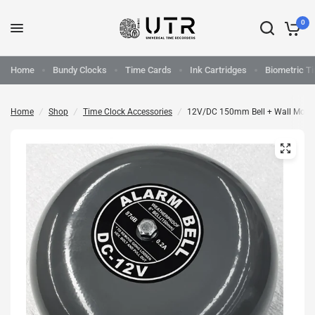
0
Home
Bundy Clocks
Time Cards
Ink Cartridges
Biometric T
Home
/
Shop
/
Time Clock Accessories
/
12V/DC 150mm Bell + Wall Moun