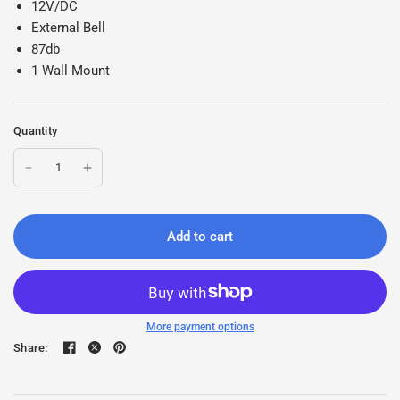
12V/DC
External Bell
87db
1 Wall Mount
Quantity
Add to cart
More payment options
Share: