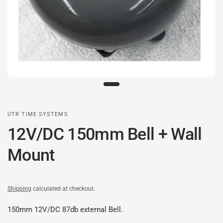
UTR TIME SYSTEMS
12V/DC 150mm Bell + Wall
Mount
Shipping
calculated at checkout.
150mm 12V/DC 87db external Bell.