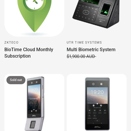
ZKTECO
UTR TIME SYSTEMS
BioTime Cloud Monthly
Multi Biometric System
Subscription
$1,900.00 AUD
Sold out