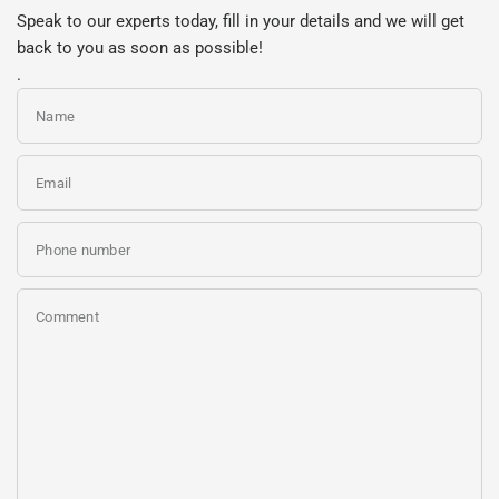
Speak to our experts today, fill in your details and we will get
back to you as soon as possible!
.
Name
Email
Phone number
Comment