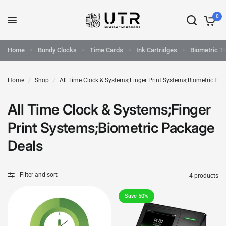
0
Home
Bundy Clocks
Time Cards
Ink Cartridges
Biometric T
Home
/
Shop
/
All Time Clock & Systems;Finger Print Systems;Biometric Pa
All Time Clock & Systems;Finger
Print Systems;Biometric Package
Deals
Filter and sort
4 products
Save 50%