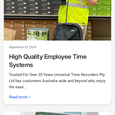
September 03 2024
High Quality Employee Time
Systems
Trusted For Over 35 Years Universal Time Recorders Pty
Ltd has customers Australia wide and beyond who enjoy
the ease...
Read more