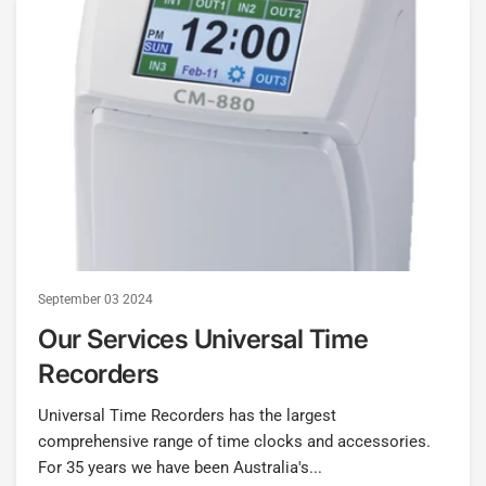
September 03 2024
Our Services Universal Time
Recorders
Universal Time Recorders has the largest
comprehensive range of time clocks and accessories.
For 35 years we have been Australia's...