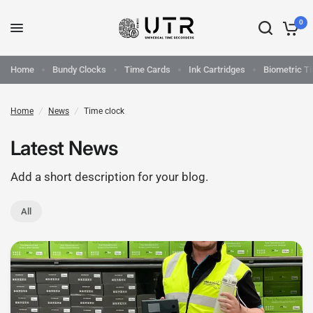
0
Home
Bundy Clocks
Time Cards
Ink Cartridges
Biometric T
Home
/
News
/
Time clock
Latest News
Add a short description for your blog.
All