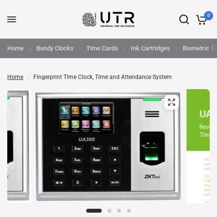
0
Home
Bundy Clocks
Time Cards
Ink Cartridges
Biometric T
Home
/
Fingerprint Time Clock, Time and Attendance System