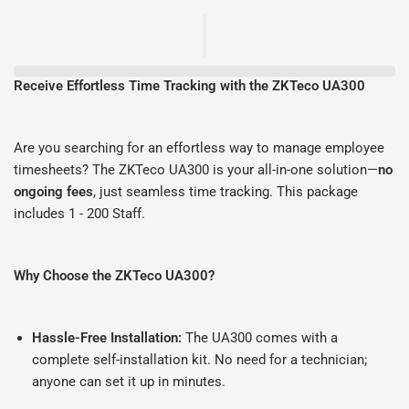
Receive Effortless Time Tracking with the ZKTeco UA300
Are you searching for an effortless way to manage employee
timesheets? The ZKTeco UA300 is your all-in-one solution—
no
ongoing fees
, just seamless time tracking. This package
includes 1 - 200 Staff.
Why Choose the ZKTeco UA300?
Hassle-Free Installation:
The UA300 comes with a
complete self-installation kit. No need for a technician;
anyone can set it up in minutes.