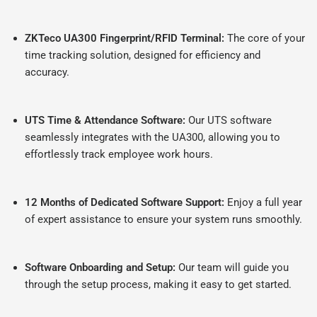
ZKTeco UA300 Fingerprint/RFID Terminal:
The core of your
time tracking solution, designed for efficiency and
accuracy.
UTS Time & Attendance Software:
Our UTS software
seamlessly integrates with the UA300, allowing you to
effortlessly track employee work hours.
12 Months of Dedicated Software Support:
Enjoy a full year
of expert assistance to ensure your system runs smoothly.
Software Onboarding and Setup:
Our team will guide you
through the setup process, making it easy to get started.