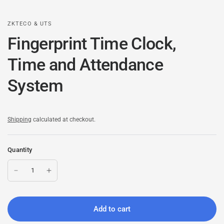
ZKTECO & UTS
Fingerprint Time Clock,
Time and Attendance
System
Shipping
calculated at checkout.
Quantity
Add to cart