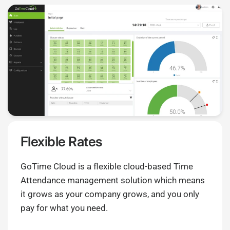
Flexible Rates
GoTime Cloud is a flexible cloud-based Time
Attendance management solution which means
it grows as your company grows, and you only
pay for what you need.