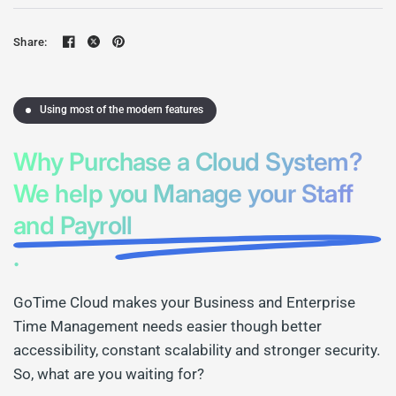
Share:
Using most of the modern features
Why Purchase a Cloud System?
We help you Manage your Staff
and Payroll
.
GoTime Cloud makes your Business and Enterprise
Time Management needs easier though better
accessibility, constant scalability and stronger security.
So, what are you waiting for?