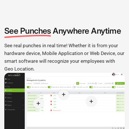
See Punches
Anywhere Anytime
See real punches in real time! Whether it is from your
hardware device, Mobile Application or Web Device, our
smart software will recognize your employees with
Geo Location.