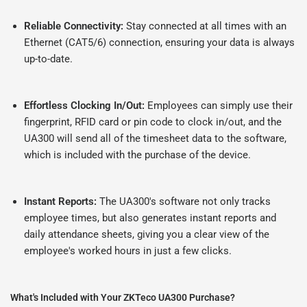
Reliable Connectivity:
Stay connected at all times with an
Ethernet (CAT5/6) connection, ensuring your data is always
up-to-date.
Effortless Clocking In/Out:
Employees can simply use their
fingerprint, RFID card or pin code to clock in/out, and the
UA300 will send all of the timesheet data to the software,
which is included with the purchase of the device.
Instant Reports:
The UA300's software not only tracks
employee times, but also generates instant reports and
daily attendance sheets, giving you a clear view of the
employee's worked hours in just a few clicks.
What's Included with Your ZKTeco UA300 Purchase?