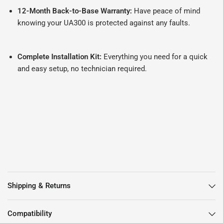
12-Month Back-to-Base Warranty:
Have peace of mind
knowing your UA300 is protected against any faults.
Complete Installation Kit:
Everything you need for a quick
and easy setup, no technician required.
Shipping & Returns
Compatibility