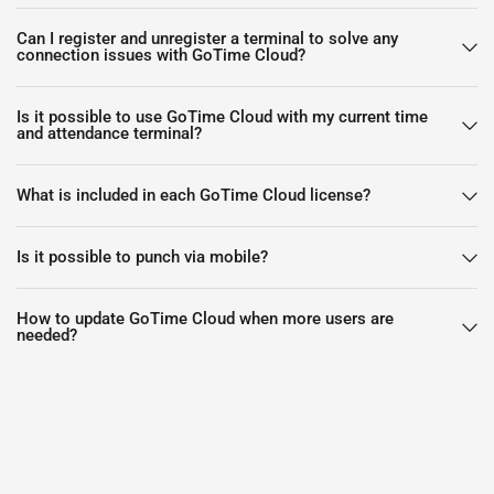
Can I register and unregister a terminal to solve any
connection issues with GoTime Cloud?
Is it possible to use GoTime Cloud with my current time
and attendance terminal?
What is included in each GoTime Cloud license?
Is it possible to punch via mobile?
How to update GoTime Cloud when more users are
needed?