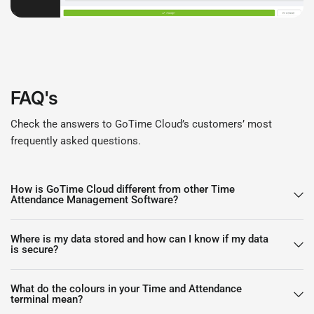
FAQ's
Check the answers to GoTime Cloud’s customers’ most
frequently asked questions.
How is GoTime Cloud different from other Time
Attendance Management Software?
Where is my data stored and how can I know if my data
is secure?
What do the colours in your Time and Attendance
terminal mean?