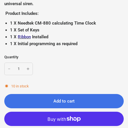
universal siren.
Product Includes:
1 X Needtek CM-880 calculating Time Clock
1 X Set of Keys
1 X
Ribbon
Installed
1 X Initial programming as required
Quantity
10 in stock
Add to cart