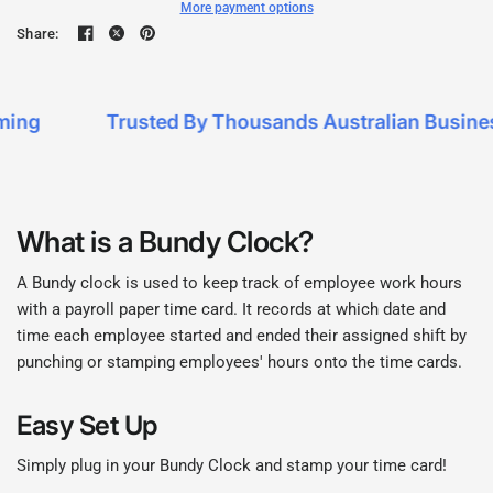
More payment options
Share:
ng
Trusted By Thousands Australian Business
What is a Bundy Clock?
A Bundy clock is used to keep track of employee work hours
with a payroll paper time card. It records at which date and
time each employee started and ended their assigned shift by
punching or stamping employees' hours onto the time cards.
Easy Set Up
Simply plug in your Bundy Clock and stamp your time card!