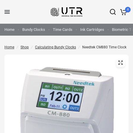
0
Home
Bundy Clocks
Time Cards
Ink Cartridges
Biometric T
Home
/
Shop
/
Calculating Bundy Clocks
/
Needtek CM880 Time Clock