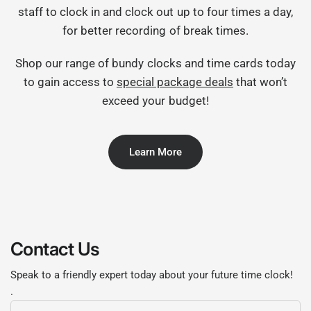
staff to clock in and clock out up to four times a day,
for better recording of break times.
Shop our range of bundy clocks and time cards today
to gain access to
special package deals
that won’t
exceed your budget!
Learn More
Contact Us
Speak to a friendly expert today about your future time clock!
.