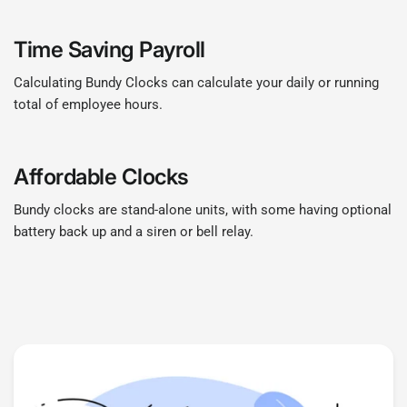
Time Saving Payroll
Calculating Bundy Clocks can calculate your daily or running
total of employee hours.
Affordable Clocks
Bundy clocks are stand-alone units, with some having optional
battery back up and a siren or bell relay.