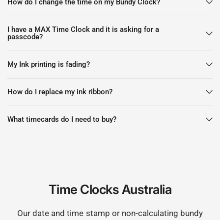
How do I change the time on my Bundy Clock?
I have a MAX Time Clock and it is asking for a
passcode?
My Ink printing is fading?
How do I replace my ink ribbon?
What timecards do I need to buy?
Time Clocks Australia
Our date and time stamp or non-calculating bundy