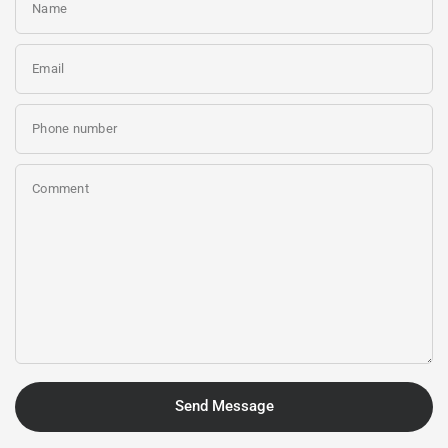
Name
Email
Phone number
Comment
Send Message