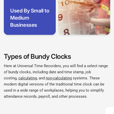
Used By Small to
Medium
Businesses
Types of Bundy Clocks
Here at Universal Time Recorders, you will find a select range
of bundy clocks, including date and time stamp, job
costing,
calculating
, and
non-calculating
systems. These
modern digital versions of the traditional time clock can be
used in a wide range of workplaces, helping you to simplify
attendance records, payroll, and other processes.