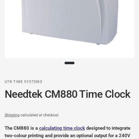
UTR TIME SYSTEMS
Needtek CM880 Time Clock
Shipping
calculated at checkout.
The CM880 is a
calculating time clock
designed to integrate
two-colour printing and provide an optional output for a 240V