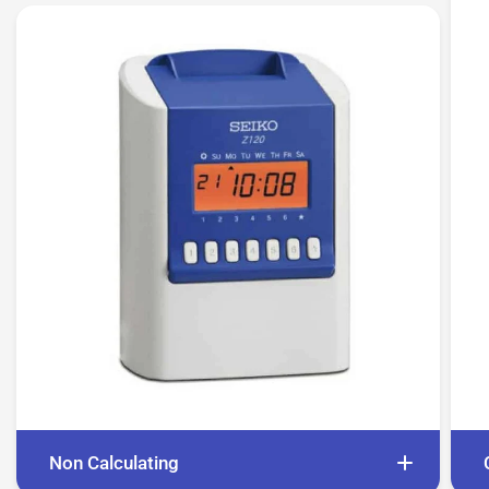
Non Calculating