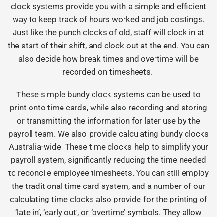
clock systems provide you with a simple and efficient
way to keep track of hours worked and job costings.
Just like the punch clocks of old, staff will clock in at
the start of their shift, and clock out at the end. You can
also decide how break times and overtime will be
recorded on timesheets.
These simple bundy clock systems can be used to
print onto
time cards
, while also recording and storing
or transmitting the information for later use by the
payroll team. We also provide calculating bundy clocks
Australia-wide. These time clocks help to simplify your
payroll system, significantly reducing the time needed
to reconcile employee timesheets. You can still employ
the traditional time card system, and a number of our
calculating time clocks also provide for the printing of
‘late in’, ‘early out’, or ‘overtime’ symbols. They allow