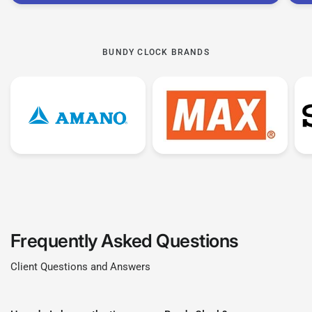
These Time Clocks only tend to give you the
Time Stamp of your employees punch. It is
BUNDY CLOCK BRANDS
normally 1 Clock In Punch and 1 Clock Out
Punch.
This means you would have to manually
calculate their times. This is why non calculating
Bundy clocks are significantly more affordable
than their calculating counterparts.
Frequently Asked Questions
Client Questions and Answers